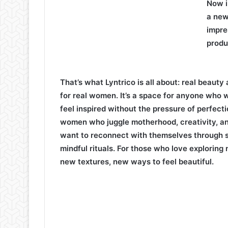
Now i
a new
impre
produ
That’s what Lyntrico is all about: real beauty 
for real women. It’s a space for anyone who 
feel inspired without the pressure of perfecti
women who juggle motherhood, creativity, a
want to reconnect with themselves through s
mindful rituals. For those who love exploring
new textures, new ways to feel beautiful.