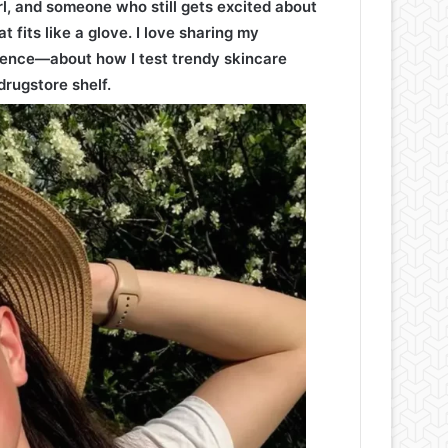
irl, and someone who still gets excited about
t fits like a glove. I love sharing my
ence—about how I test trendy skincare
drugstore shelf.