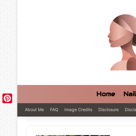
Home
Nai
Pinterest
About Me
FAQ
Image Credits
Disclosure
Discl