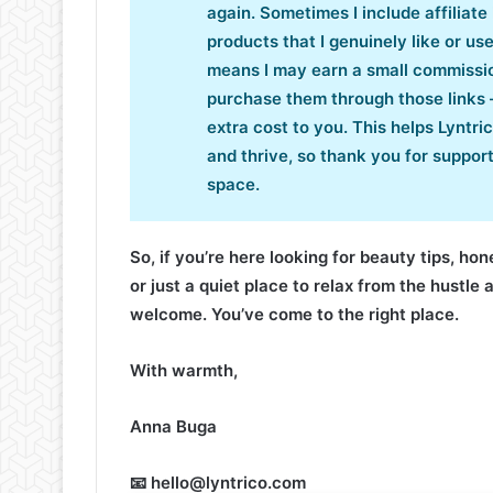
again. Sometimes I include affiliate 
products that I genuinely like or us
means I may earn a small commissio
purchase them through those links 
extra cost to you. This helps Lyntri
and thrive, so thank you for support
space.
So, if you’re here looking for beauty tips, ho
or just a quiet place to relax from the hustle 
welcome. You’ve come to the right place.
With warmth,
Anna Buga
📧 hello@lyntrico.com