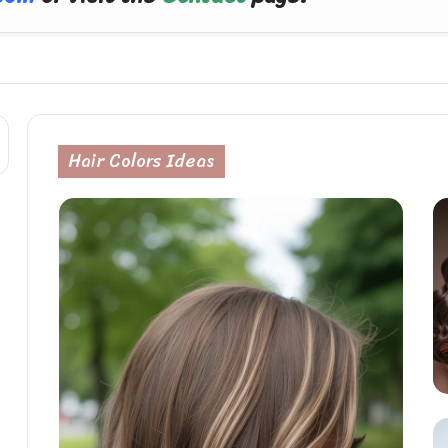
Hair Colors Ideas