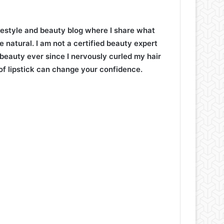
lifestyle and beauty blog where I share what
e natural. I am not a certified beauty expert
 beauty ever since I nervously curled my hair
of lipstick can change your confidence.