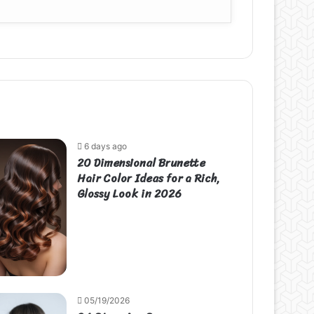
6 days ago
20 Dimensional Brunette
Hair Color Ideas for a Rich,
Glossy Look in 2026
05/19/2026