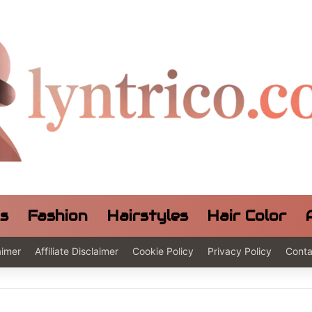
ls
Fashion
Hairstyles
Hair Color
aimer
Affiliate Disclaimer
Cookie Policy
Privacy Policy
Conta