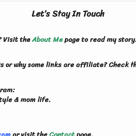
Let’s Stay In Touch
 Visit the
About Me
page to read my story
s or why some links are affiliate? Check 
gram:
tyle & mom life.
.com
or visit the
Contact
page.