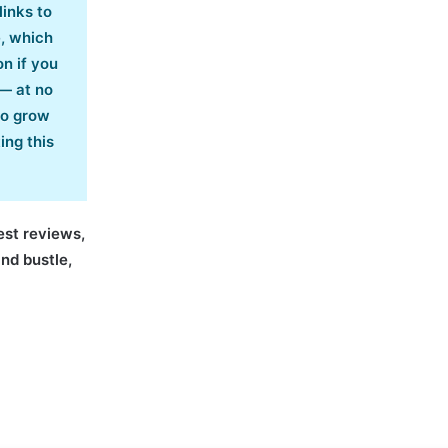
links to
e, which
n if you
— at no
co grow
ing this
nest reviews,
and bustle,