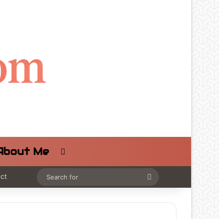
About Me
Switch skin
ct
Search
for