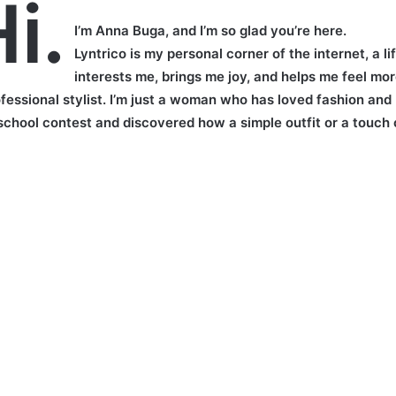
i.
I’m Anna Buga, and I’m so glad you’re here.
Lyntrico is my personal corner of the internet, a 
interests me, brings me joy, and helps me feel mor
ofessional stylist. I’m just a woman who has loved fashion and
 school contest and discovered how a simple outfit or a touch 