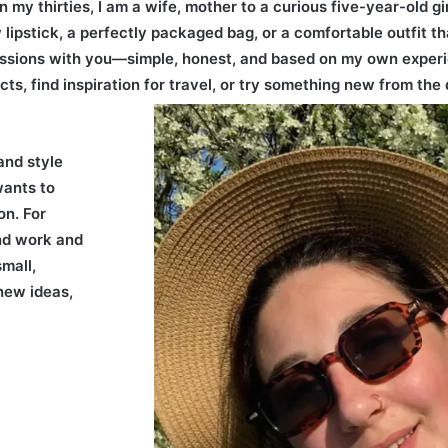
n my thirties, I am a wife, mother to a curious five-year-old g
 lipstick, a perfectly packaged bag, or a comfortable outfit tha
ssions with you—simple, honest, and based on my own experi
cts, find inspiration for travel, or try something new from the 
and style
wants to
on. For
nd work and
mall,
 new ideas,