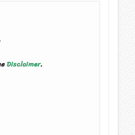
.
the
Disclaimer
.