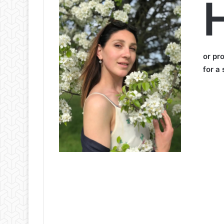
H
or pr
for a