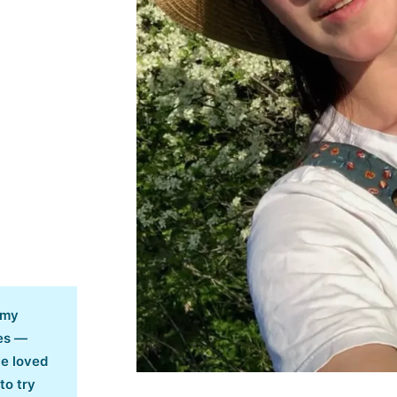
 my
es —
ve loved
to try