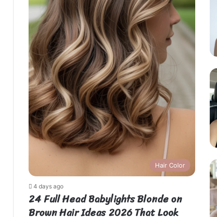
Hair Color
4 days ago
24 Full Head Babylights Blonde on
Brown Hair Ideas 2026 That Look