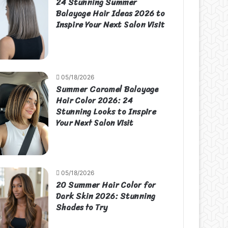
24 Stunning Summer
Balayage Hair Ideas 2026 to
Inspire Your Next Salon Visit
05/18/2026
Summer Caramel Balayage
Hair Color 2026: 24
Stunning Looks to Inspire
Your Next Salon Visit
05/18/2026
20 Summer Hair Color for
Dark Skin 2026: Stunning
Shades to Try