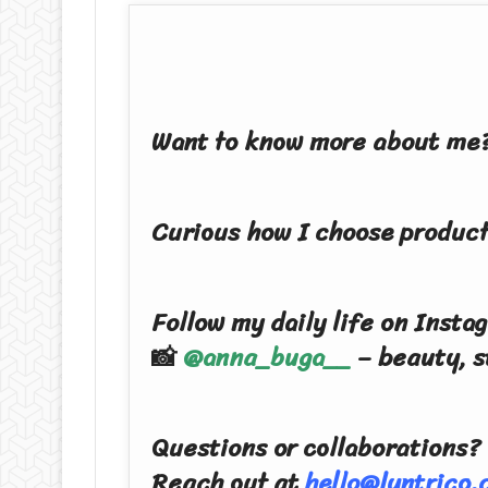
Want to know more about me?
Curious how I choose product
Follow my daily life on Insta
📸
@anna_buga__
– beauty, s
Questions or collaborations?
Reach out at
hello@lyntrico