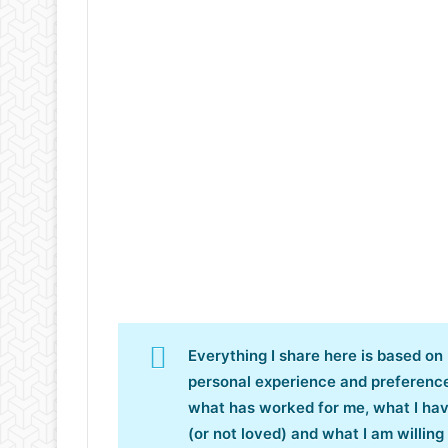
Everything I share here is based on
personal experience and preferenc
what has worked for me, what I ha
(or not loved) and what I am willing 