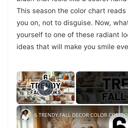
This season the color chart reads 
you on, not to disguise. Now, what
yourself to one of these radiant l
ideas that will make you smile eve
×
Now
Play Video