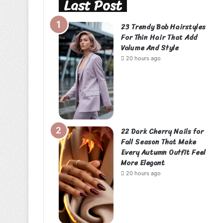
Last Post
23 Trendy Bob Hairstyles
For Thin Hair That Add
Volume And Style
20 hours ago
22 Dark Cherry Nails for
Fall Season That Make
Every Autumn Outfit Feel
More Elegant
20 hours ago