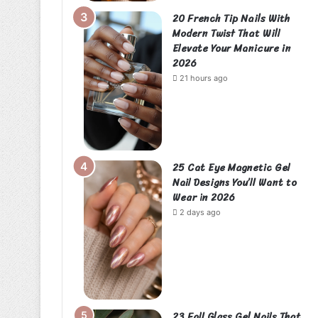
20 French Tip Nails With
Modern Twist That Will
Elevate Your Manicure in
2026
21 hours ago
25 Cat Eye Magnetic Gel
Nail Designs You’ll Want to
Wear in 2026
2 days ago
23 Fall Glass Gel Nails That