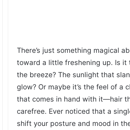
There’s just something magical ab
toward a little freshening up. Is i
the breeze? The sunlight that sla
glow? Or maybe it’s the feel of a
that comes in hand with it—hair th
carefree. Ever noticed that a sing
shift your posture and mood in t