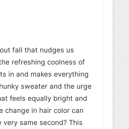
out fall that nudges us
t the refreshing coolness of
nts in and makes everything
 chunky sweater and the urge
at feels equally bright and
le change in hair color can
he very same second? This