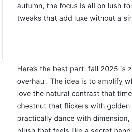
autumn, the focus is all on lush to
tweaks that add luxe without a sin
Here’s the best part: fall 2025 is z
overhaul. The idea is to amplify 
love the natural contrast that tim
chestnut that flickers with golden 
practically dance with dimension,
blush that feels like a secret han