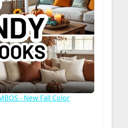
OS - New Fall Color