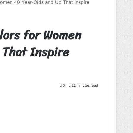
Women 40-Year-Olds and Up That Inspire
olors for Women
That Inspire
0
22 minutes read