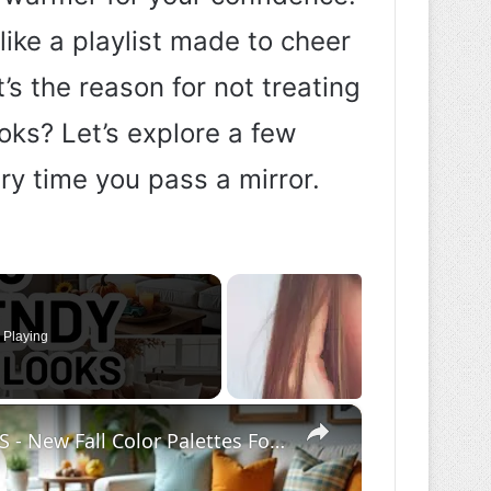
like a playlist made to cheer
’s the reason for not treating
ooks? Let’s explore a few
ry time you pass a mirror.
 Playing
×
6 TRENDY FALL DECOR COLOR COMBOS - New Fall Color Palettes For Your Home