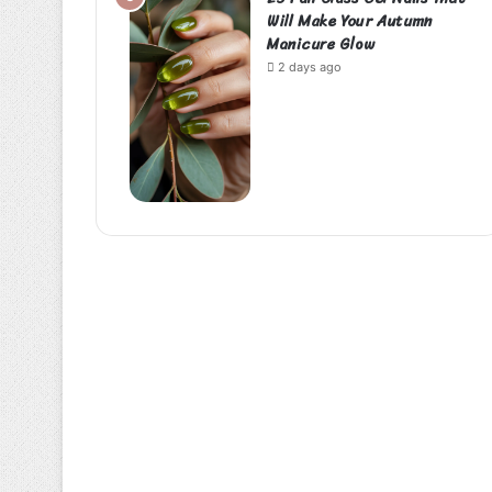
Will Make Your Autumn
Manicure Glow
2 days ago