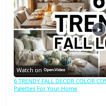
P
l
a
Watch on
y
6 TRENDY FALL DECOR COLOR COMB
Palettes For Your Home
V