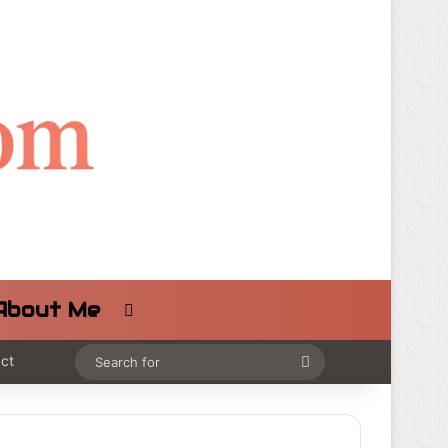
About Me
Switch skin
ct
Search
for