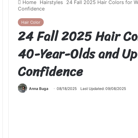
Home
Hairstyles
24 Fall 2025 Hair Colors for 
Confidence
Hair Color
24 Fall 2025 Hair C
40-Year-Olds and Up 
Confidence
Anna Buga
08/18/2025
Last Updated: 09/08/2025