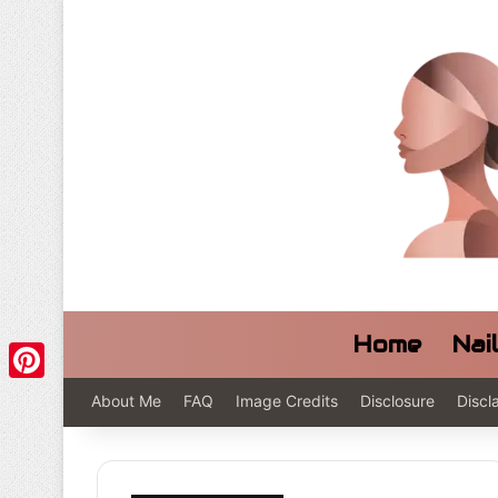
Home
Nai
Pinterest
About Me
FAQ
Image Credits
Disclosure
Discl