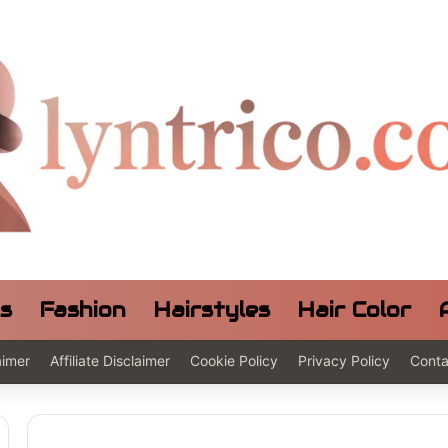
ls
Fashion
Hairstyles
Hair Color
aimer
Affiliate Disclaimer
Cookie Policy
Privacy Policy
Conta