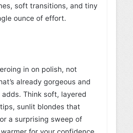
nes, soft transitions, and tiny
gle ounce of effort.
eroing in on polish, not
what’s already gorgeous and
e adds. Think soft, layered
tips, sunlit blondes that
 or a surprising sweep of
d warmer for your confidence.