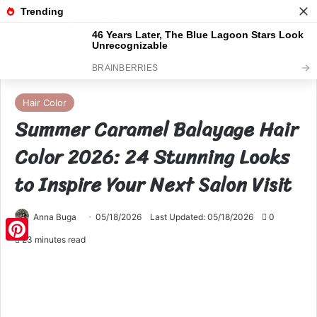
Menu
S
Home
Hair Color
Hair Color
Summer Caramel Balayage Hair
Color 2026: 24 Stunning Looks
to Inspire Your Next Salon Visit
Anna Buga
05/18/2026
Last Updated: 05/18/2026
0
23 minutes read
Pinterest