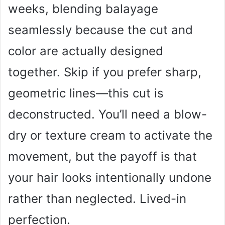
weeks, blending balayage
seamlessly because the cut and
color are actually designed
together. Skip if you prefer sharp,
geometric lines—this cut is
deconstructed. You’ll need a blow-
dry or texture cream to activate the
movement, but the payoff is that
your hair looks intentionally undone
rather than neglected. Lived-in
perfection.