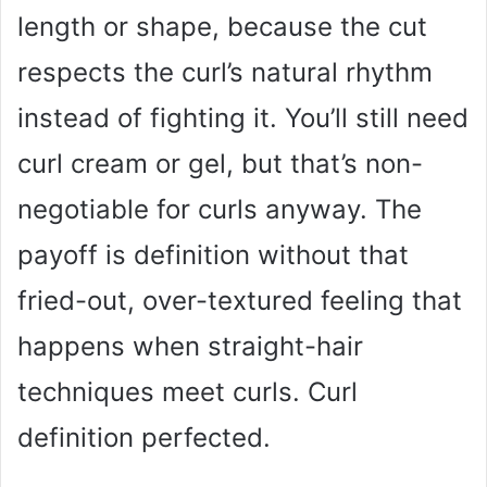
length or shape, because the cut
respects the curl’s natural rhythm
instead of fighting it. You’ll still need
curl cream or gel, but that’s non-
negotiable for curls anyway. The
payoff is definition without that
fried-out, over-textured feeling that
happens when straight-hair
techniques meet curls. Curl
definition perfected.