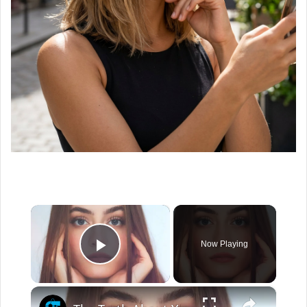
×
Now Playing
Play Video
×