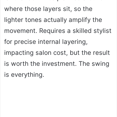
where those layers sit, so the
lighter tones actually amplify the
movement. Requires a skilled stylist
for precise internal layering,
impacting salon cost, but the result
is worth the investment. The swing
is everything.