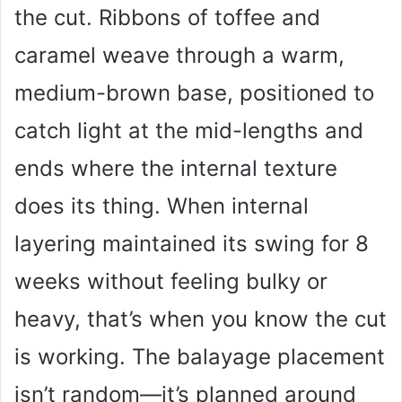
the cut. Ribbons of toffee and
caramel weave through a warm,
medium-brown base, positioned to
catch light at the mid-lengths and
ends where the internal texture
does its thing. When internal
layering maintained its swing for 8
weeks without feeling bulky or
heavy, that’s when you know the cut
is working. The balayage placement
isn’t random—it’s planned around