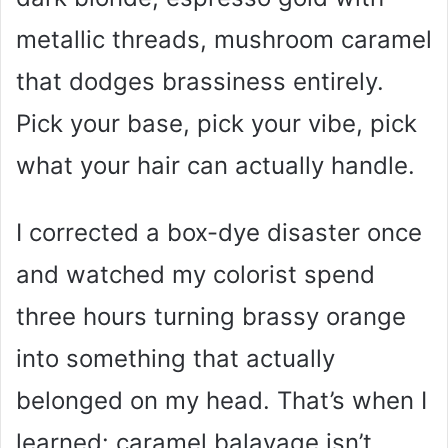
metallic threads, mushroom caramel
that dodges brassiness entirely.
Pick your base, pick your vibe, pick
what your hair can actually handle.
I corrected a box-dye disaster once
and watched my colorist spend
three hours turning brassy orange
into something that actually
belonged on my head. That’s when I
learned: caramel balayage isn’t