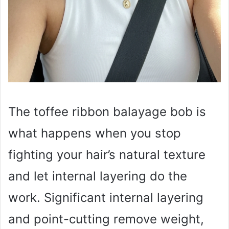
The toffee ribbon balayage bob is
what happens when you stop
fighting your hair’s natural texture
and let internal layering do the
work. Significant internal layering
and point-cutting remove weight,