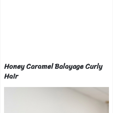
Honey Caramel Balayage Curly
Hair