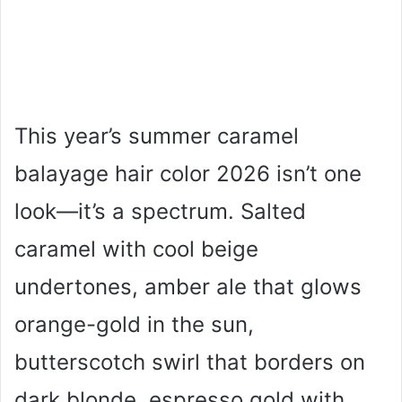
This year’s summer caramel
balayage hair color 2026 isn’t one
look—it’s a spectrum. Salted
caramel with cool beige
undertones, amber ale that glows
orange-gold in the sun,
butterscotch swirl that borders on
dark blonde, espresso gold with