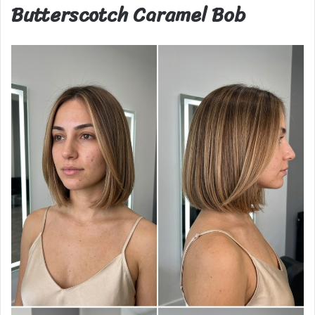
Butterscotch Caramel Bob