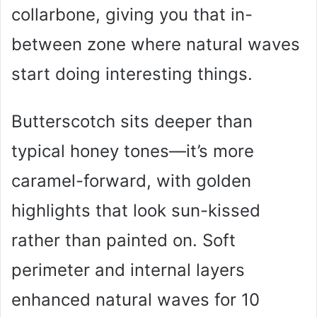
collarbone, giving you that in-
between zone where natural waves
start doing interesting things.
Butterscotch sits deeper than
typical honey tones—it’s more
caramel-forward, with golden
highlights that look sun-kissed
rather than painted on. Soft
perimeter and internal layers
enhanced natural waves for 10