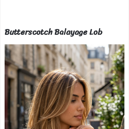
Butterscotch Balayage Lob