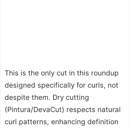
This is the only cut in this roundup
designed specifically for curls, not
despite them. Dry cutting
(Pintura/DevaCut) respects natural
curl patterns, enhancing definition