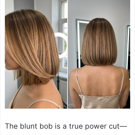
The blunt bob is a true power cut—