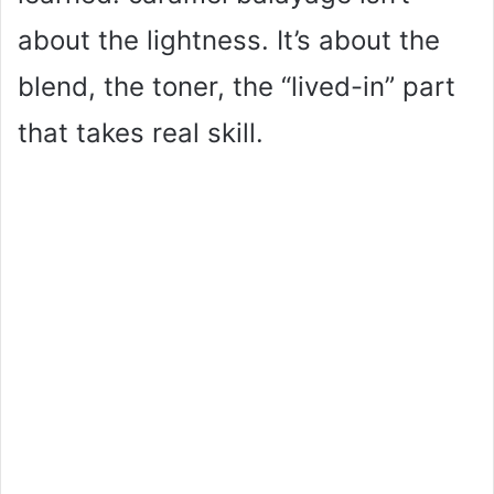
about the lightness. It’s about the
blend, the toner, the “lived-in” part
that takes real skill.