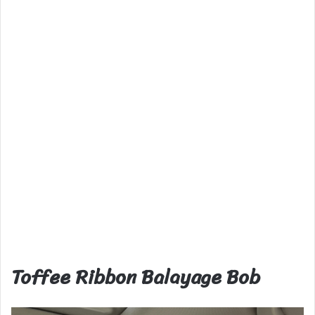
Toffee Ribbon Balayage Bob