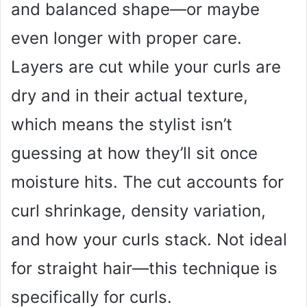
and balanced shape—or maybe
even longer with proper care.
Layers are cut while your curls are
dry and in their actual texture,
which means the stylist isn’t
guessing at how they’ll sit once
moisture hits. The cut accounts for
curl shrinkage, density variation,
and how your curls stack. Not ideal
for straight hair—this technique is
specifically for curls.