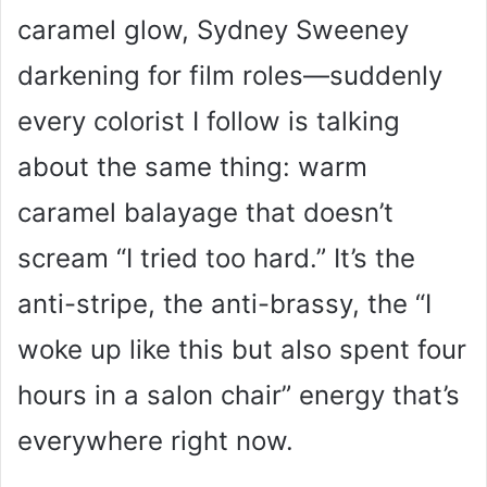
caramel glow, Sydney Sweeney
darkening for film roles—suddenly
every colorist I follow is talking
about the same thing: warm
caramel balayage that doesn’t
scream “I tried too hard.” It’s the
anti-stripe, the anti-brassy, the “I
woke up like this but also spent four
hours in a salon chair” energy that’s
everywhere right now.