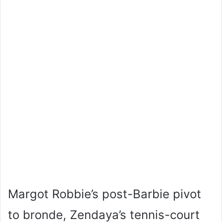
Margot Robbie’s post-Barbie pivot
to bronde, Zendaya’s tennis-court