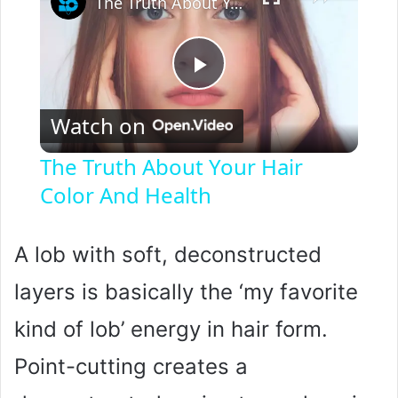
The Truth About Your Hair Color And Health
P
Watch on
l
The Truth About Your Hair
Color And Health
a
y
A lob with soft, deconstructed
layers is basically the ‘my favorite
V
kind of lob’ energy in hair form.
i
Point-cutting creates a