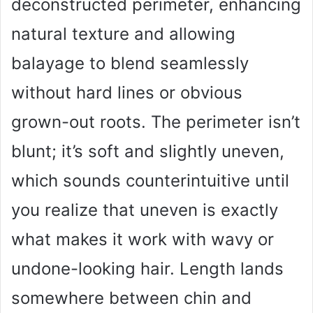
deconstructed perimeter, enhancing
d
natural texture and allowing
e
balayage to blend seamlessly
o
without hard lines or obvious
grown-out roots. The perimeter isn’t
blunt; it’s soft and slightly uneven,
which sounds counterintuitive until
you realize that uneven is exactly
what makes it work with wavy or
undone-looking hair. Length lands
somewhere between chin and