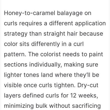
Honey-to-caramel balayage on
curls requires a different application
strategy than straight hair because
color sits differently in a curl
pattern. The colorist needs to paint
sections individually, making sure
lighter tones land where they’ll be
visible once curls tighten. Dry-cut
layers defined curls for 12 weeks,
minimizing bulk without sacrificing