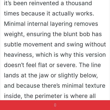
it’s been reinvented a thousand
times because it actually works.
Minimal internal layering removes
weight, ensuring the blunt bob has
subtle movement and swing without
heaviness, which is why this version
doesn’t feel flat or severe. The line
lands at the jaw or slightly below,
and because there’s minimal texture
inside, the perimeter is where all
the impact lives. Blunt cut