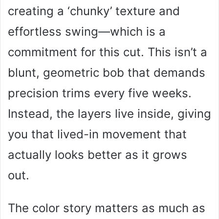
creating a ‘chunky’ texture and
effortless swing—which is a
commitment for this cut. This isn’t a
blunt, geometric bob that demands
precision trims every five weeks.
Instead, the layers live inside, giving
you that lived-in movement that
actually looks better as it grows
out.
The color story matters as much as