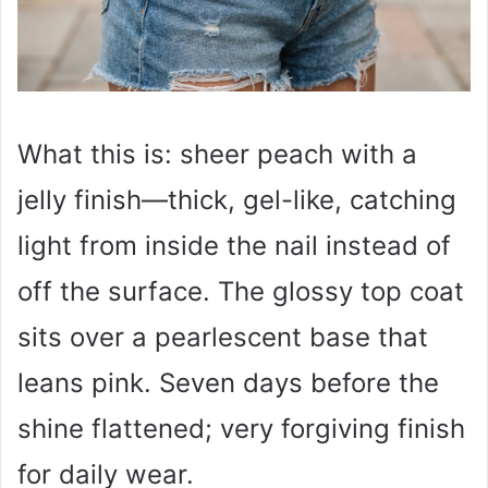
What this is: sheer peach with a
jelly finish—thick, gel-like, catching
light from inside the nail instead of
off the surface. The glossy top coat
sits over a pearlescent base that
leans pink. Seven days before the
shine flattened; very forgiving finish
for daily wear.