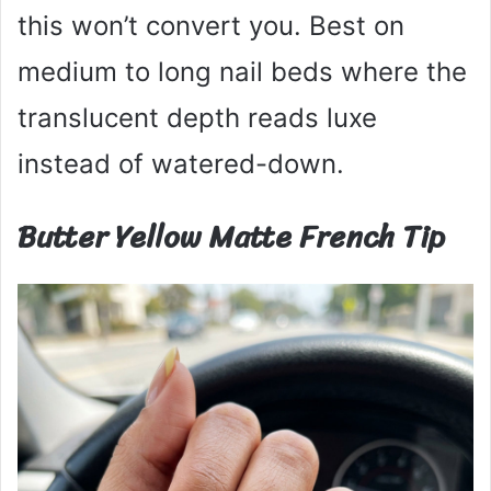
this won’t convert you. Best on
medium to long nail beds where the
translucent depth reads luxe
instead of watered-down.
Butter Yellow Matte French Tip