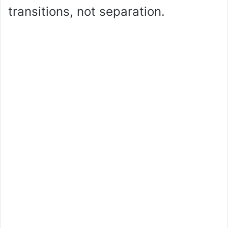
transitions, not separation.