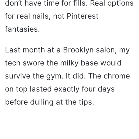
don’t have time for fills. Real options
for real nails, not Pinterest
fantasies.
Last month at a Brooklyn salon, my
tech swore the milky base would
survive the gym. It did. The chrome
on top lasted exactly four days
before dulling at the tips.