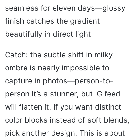
seamless for eleven days—glossy
finish catches the gradient
beautifully in direct light.
Catch: the subtle shift in milky
ombre is nearly impossible to
capture in photos—person-to-
person it’s a stunner, but IG feed
will flatten it. If you want distinct
color blocks instead of soft blends,
pick another design. This is about