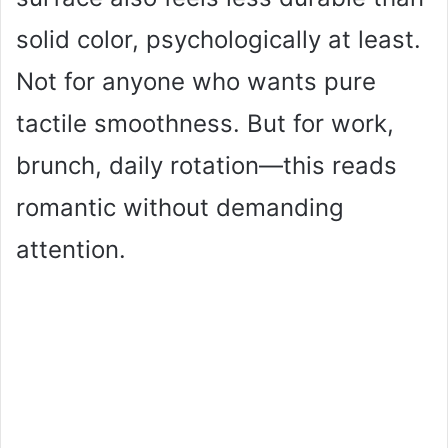
solid color, psychologically at least.
Not for anyone who wants pure
tactile smoothness. But for work,
brunch, daily rotation—this reads
romantic without demanding
attention.