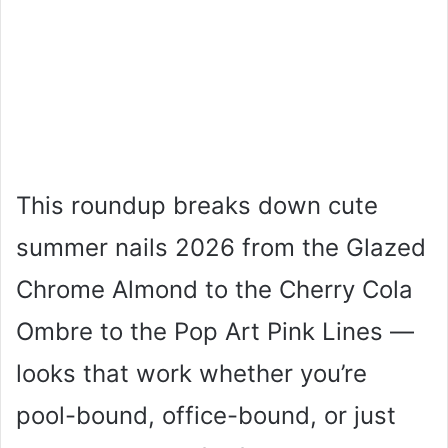
This roundup breaks down cute
summer nails 2026 from the Glazed
Chrome Almond to the Cherry Cola
Ombre to the Pop Art Pink Lines —
looks that work whether you’re
pool-bound, office-bound, or just