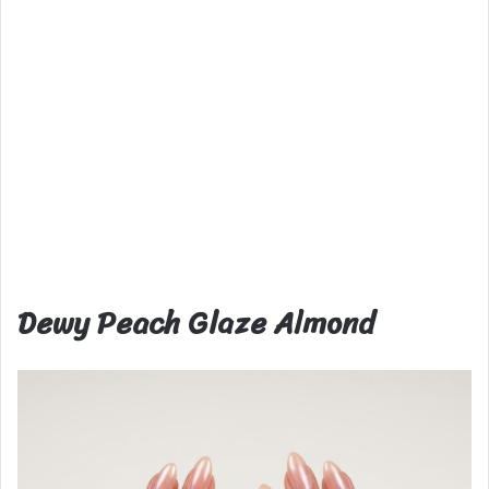
Dewy Peach Glaze Almond