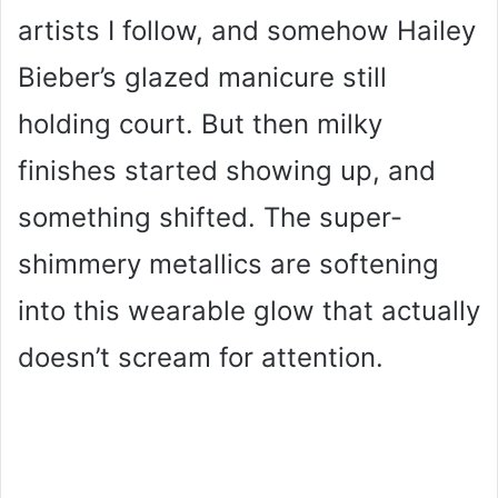
artists I follow, and somehow Hailey
Bieber’s glazed manicure still
holding court. But then milky
finishes started showing up, and
something shifted. The super-
shimmery metallics are softening
into this wearable glow that actually
doesn’t scream for attention.