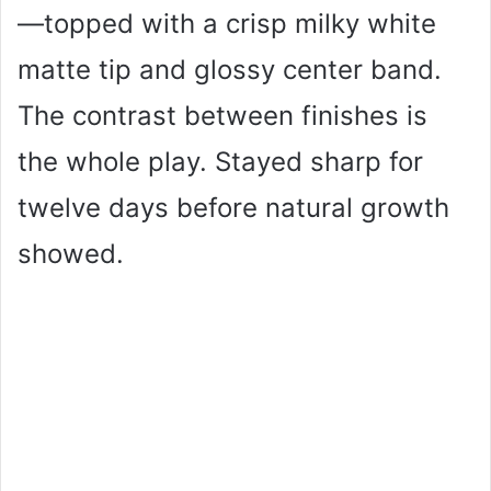
—topped with a crisp milky white
matte tip and glossy center band.
The contrast between finishes is
the whole play. Stayed sharp for
twelve days before natural growth
showed.