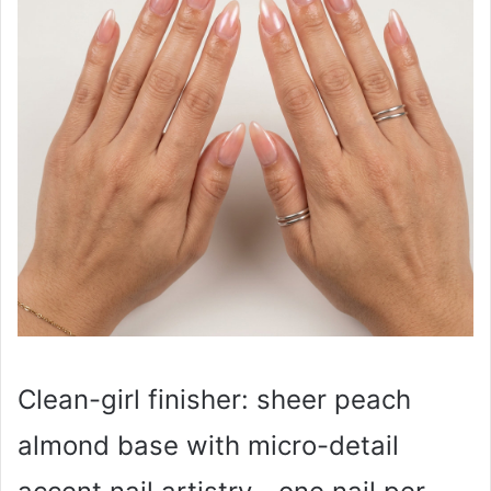
Clean-girl finisher: sheer peach
almond base with micro-detail