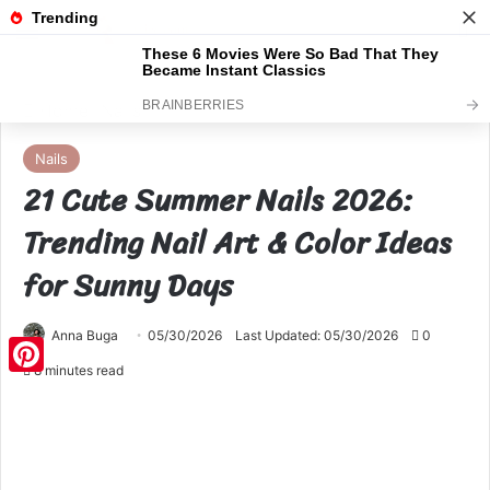
Menu
S
Home
Nails
Nails
21 Cute Summer Nails 2026:
Trending Nail Art & Color Ideas
for Sunny Days
Anna Buga
05/30/2026
Last Updated: 05/30/2026
0
8 minutes read
Pinterest