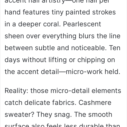
accent nail artistry—one nail per
hand features tiny painted strokes
in a deeper coral. Pearlescent
sheen over everything blurs the line
between subtle and noticeable. Ten
days without lifting or chipping on
the accent detail—micro-work held.
Reality: those micro-detail elements
catch delicate fabrics. Cashmere
sweater? They snag. The smooth
surface also feels less durable than