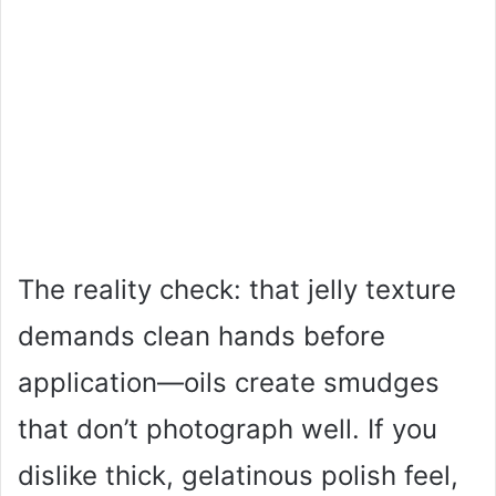
The reality check: that jelly texture
demands clean hands before
application—oils create smudges
that don’t photograph well. If you
dislike thick, gelatinous polish feel,