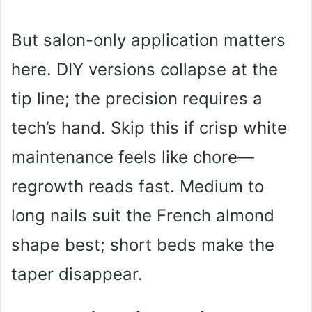
But salon-only application matters
here. DIY versions collapse at the
tip line; the precision requires a
tech’s hand. Skip this if crisp white
maintenance feels like chore—
regrowth reads fast. Medium to
long nails suit the French almond
shape best; short beds make the
taper disappear.