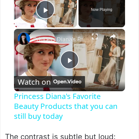
Now Playing
Play Video
×
Princess Diana's Favorite Beauty Products that you can still buy today
P
Watch on
l
Princess Diana's Favorite
Beauty Products that you can
a
still buy today
y
The contrast is subtle but loud: