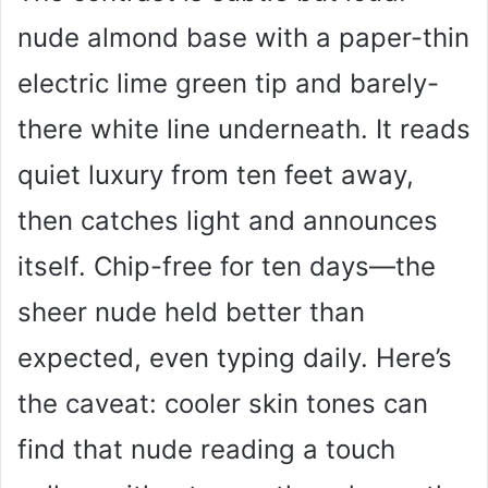
V
nude almond base with a paper-thin
i
electric lime green tip and barely-
there white line underneath. It reads
d
quiet luxury from ten feet away,
e
then catches light and announces
itself. Chip-free for ten days—the
o
sheer nude held better than
expected, even typing daily. Here’s
the caveat: cooler skin tones can
find that nude reading a touch