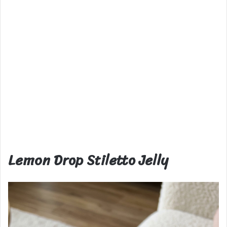
Lemon Drop Stiletto Jelly