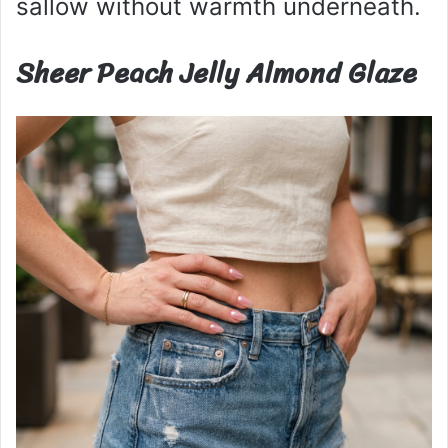
sallow without warmth underneath.
Sheer Peach Jelly Almond Glaze