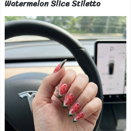
Watermelon Slice Stiletto