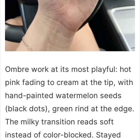
Ombre work at its most playful: hot
pink fading to cream at the tip, with
hand-painted watermelon seeds
(black dots), green rind at the edge.
The milky transition reads soft
instead of color-blocked. Stayed