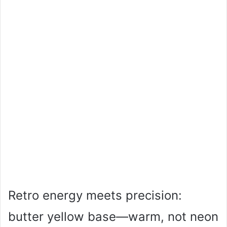
Retro energy meets precision:
butter yellow base—warm, not neon