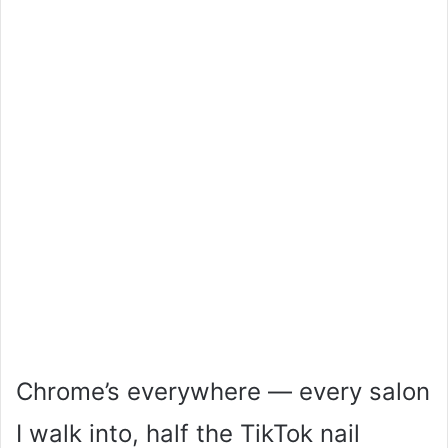
Chrome’s everywhere — every salon
I walk into, half the TikTok nail