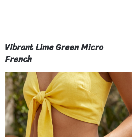
Vibrant Lime Green Micro
French