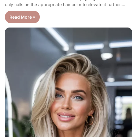
only calls on the appropriate hair color to elevate it further.…
Read More »