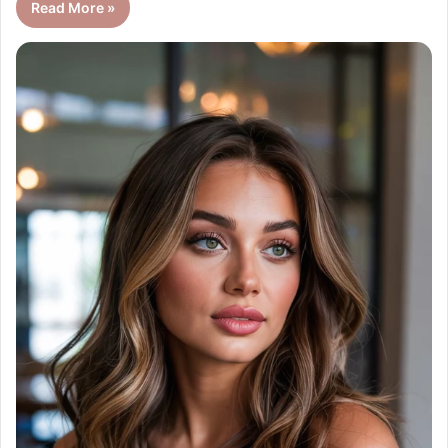
Read More »