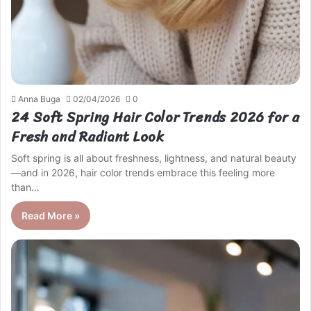
Anna Buga
02/04/2026
0
24 Soft Spring Hair Color Trends 2026 for a
Fresh and Radiant Look
Soft spring is all about freshness, lightness, and natural beauty
—and in 2026, hair color trends embrace this feeling more
than…
Read More »