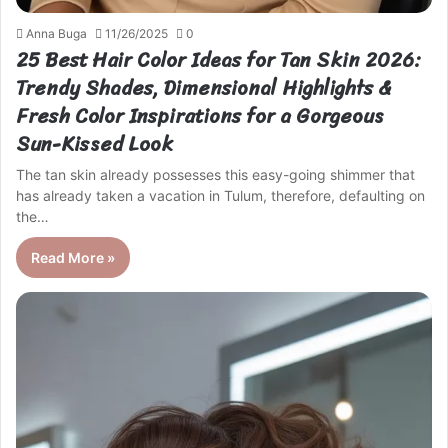
Anna Buga
11/26/2025
0
25 Best Hair Color Ideas for Tan Skin 2026:
Trendy Shades, Dimensional Highlights &
Fresh Color Inspirations for a Gorgeous
Sun-Kissed Look
The tan skin already possesses this easy-going shimmer that
has already taken a vacation in Tulum, therefore, defaulting on
the…
Read More »