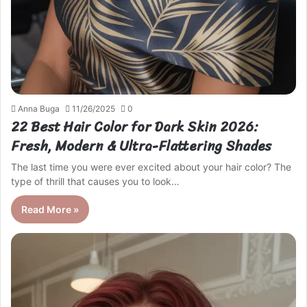
Anna Buga
11/26/2025
0
22 Best Hair Color for Dark Skin 2026:
Fresh, Modern & Ultra-Flattering Shades
The last time you were ever excited about your hair color? The
type of thrill that causes you to look…
Read More »