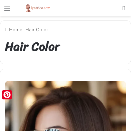
Menu
S
Home
Hair Color
Hair Color
Pinterest