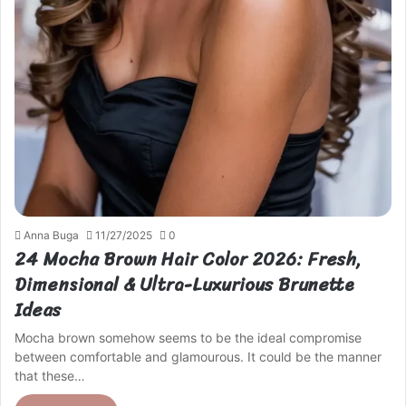
Anna Buga
11/27/2025
0
24 Mocha Brown Hair Color 2026: Fresh,
Dimensional & Ultra-Luxurious Brunette
Ideas
Mocha brown somehow seems to be the ideal compromise
between comfortable and glamourous. It could be the manner
that these…