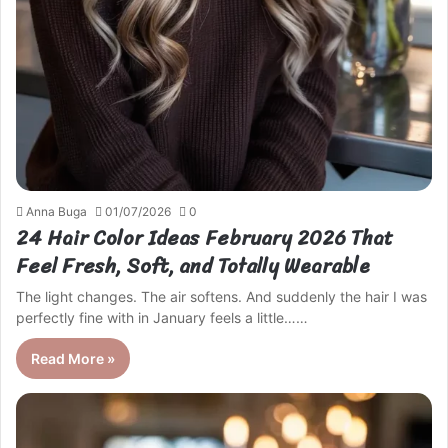
Anna Buga
01/07/2026
0
24 Hair Color Ideas February 2026 That
Feel Fresh, Soft, and Totally Wearable
The light changes. The air softens. And suddenly the hair I was
perfectly fine with in January feels a little……
Read More »