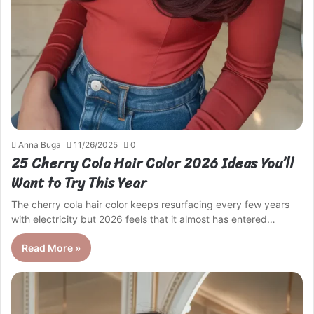
Anna Buga
11/26/2025
0
25 Cherry Cola Hair Color 2026 Ideas You’ll
Want to Try This Year
The cherry cola hair color keeps resurfacing every few years
with electricity but 2026 feels that it almost has entered…
Read More »