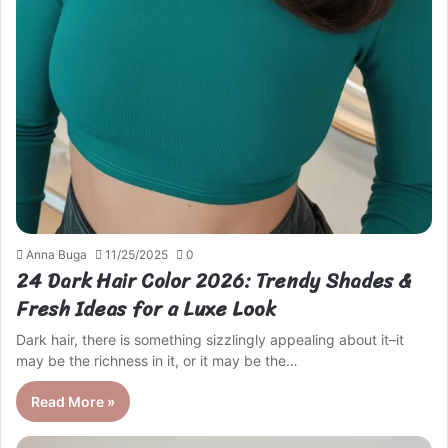
Anna Buga
11/25/2025
0
24 Dark Hair Color 2026: Trendy Shades &
Fresh Ideas for a Luxe Look
Dark hair, there is something sizzlingly appealing about it–it
may be the richness in it, or it may be the…
Read More »