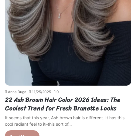
Anna Buga
11/25/2025
0
22 Ash Brown Hair Color 2026 Ideas: The
Coolest Trend for Fresh Brunette Looks
It seems that this year, Ash brown hair is different. It has this
cool radiant feel to it–this sort of…