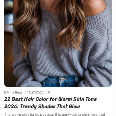
Anna Buga
11/27/2025
0
22 Best Hair Color for Warm Skin Tone
2026: Trendy Shades That Glow
The warm skin tones possess this easy-going shininess that