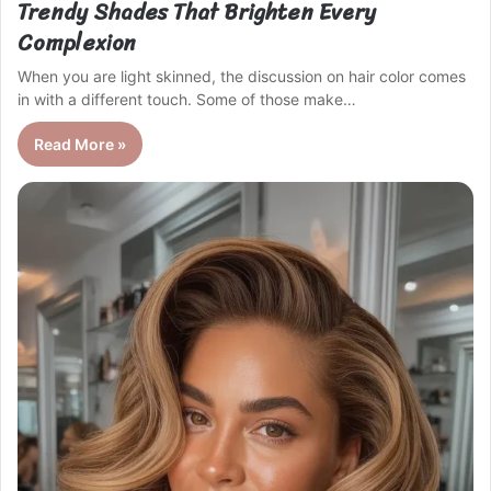
Trendy Shades That Brighten Every
Complexion
When you are light skinned, the discussion on hair color comes
in with a different touch. Some of those make…
Read More »