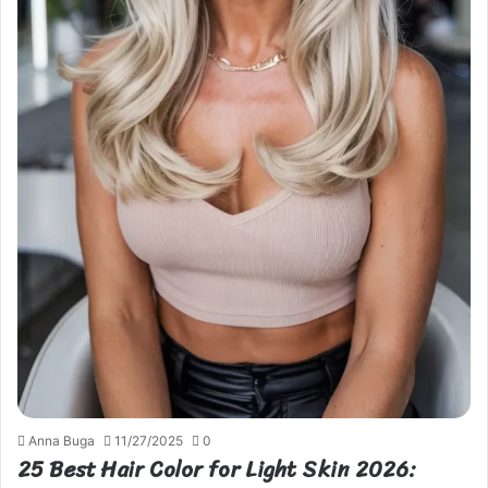
Anna Buga
11/27/2025
0
25 Best Hair Color for Light Skin 2026: